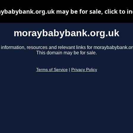
ybabybank.org.uk may be for sale, click to in
moraybabybank.org.uk
 information, resources and relevant links for moraybabybank.or
This domain may be for sale.
Terms of Service
|
Privacy Policy