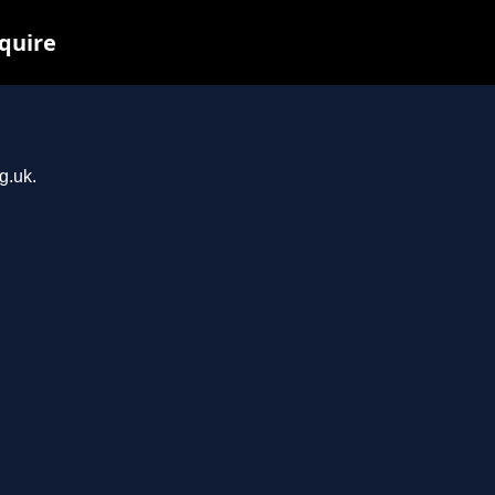
quire
g.uk.