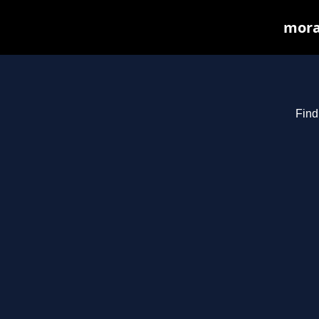
mora
Find